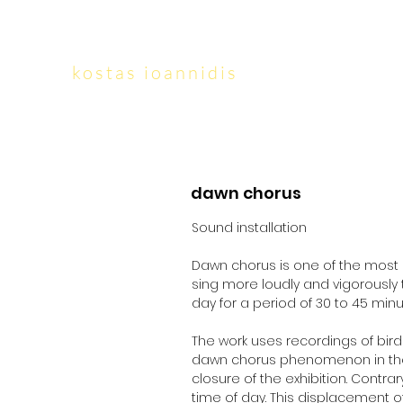
kostas ioannidis
dawn chorus
Sound installation
Dawn chorus is one of the most c
sing more loudly and vigorously 
day for a period of 30 to 45 min
The work uses recordings of bird
dawn chorus phenomenon in the mo
closure of the exhibition. Contr
time of day. This displacement of