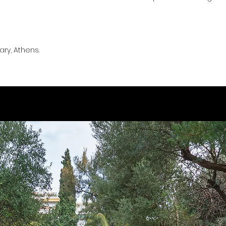
ry, Athens.