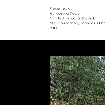
Presented at
A Thousand Doors
Curated by Iwona Blazwick.
NEON foundation,
Gennadius Libra
2014