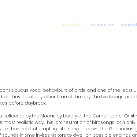
sound art
animation
sacred
onspicuous vocal behaviours of birds, and one of the least un
than they do at any other time of the day. The birdsongs are 
utes before daybreak.
s collected by the Macaulay Library at the Cornell Lab of Orni
st realistic way. This 'orchestration of birdsongs' can only 
ary to their habit of erupting into song at dawn, the Gennadiu
 sounds in time invites visitors to dwell on possible endings a