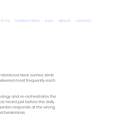
 in Cc
hidden tales
ears
about
contact
derstood. Near sunrise, birds
delivered most frequently each
thology and re-orchestrates the
be heard just before the daily
s garden responds at the wrong
nd beginnings.